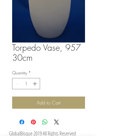
Torpedo Vase, 957
30cm
Quantity
*
Add to Cart
GlobalBisque 2019 All Rights Reserved