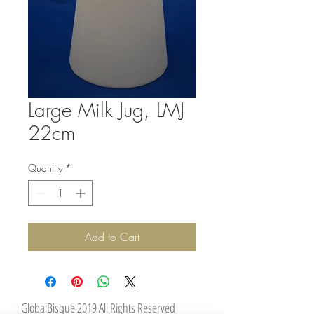
Large Milk Jug, LMJ
22cm
Quantity
*
Add to Cart
GlobalBisque 2019 All Rights Reserved