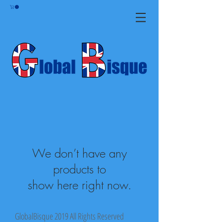
We don’t have any
products to
show here right now.
GlobalBisque 2019 All Rights Reserved