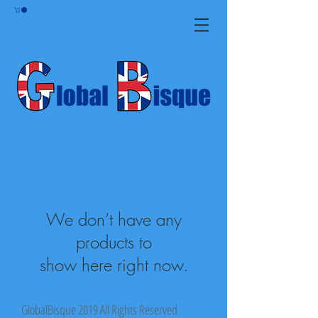
We don’t have any
products to
show here right now.
GlobalBisque 2019 All Rights Reserved