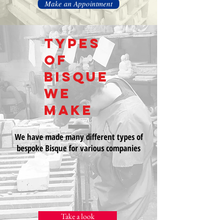
Make an Appointment
Types
of
bisque
we
make
We have made many different types of
bespoke Bisque for various companies
Take a look