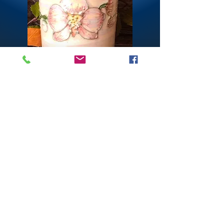
CONTACT US