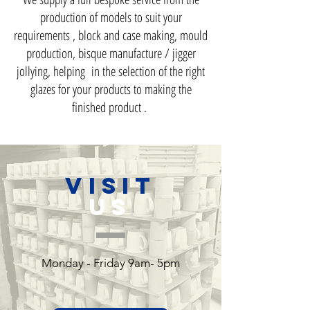
production of models to suit your
requirements , block and case making, mould
production, bisque manufacture / jigger
jollying, helping in the selection of the right
glazes for your products to making the
finished product .
VISIT
US
Monday - Friday 9am- 5pm