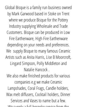
​Global Bisque is a family run business owned
by Mark Garwood based in Stoke on Trent
where we produce Bisque for the Pottery
Industry supplying Wholesale and Trade
Customers. Bisque can be produced in Low
Fire Earthenware, High Fire Earthenware
depending on your needs and preferences.
We supply Bisque to many famous Ceramic
Artists such as Anita Harris, Lise B Moorcroft,
Lingard Simpson, Polly Middleton and
Natalie Hancock .
We also make finished products for various
companies e.g we make Ceramic
Lampshades, Coral Frags, Candle holders,
Wax melt diffusers, Cocktail holders, Dinner
Services and Vases to name but a few.
We supply a full bespoke service from the