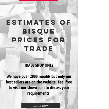
Estimates of
Bisque
prices for
trade
TRADE SHOP ONLY
We have over 2000 moulds but only our
best sellers are on the website. Feel free
to visit our showroom to discuss your
requirements.
Look now