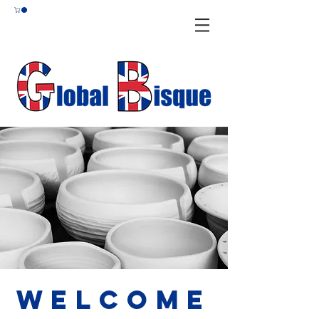
Welcome